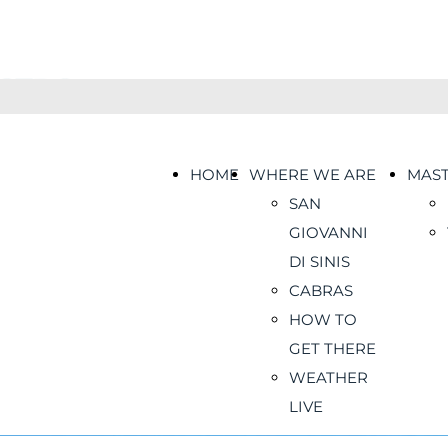
HOME
WHERE WE ARE
MAS
SAN
GIOVANNI
DI SINIS
CABRAS
HOW TO
GET THERE
WEATHER
LIVE