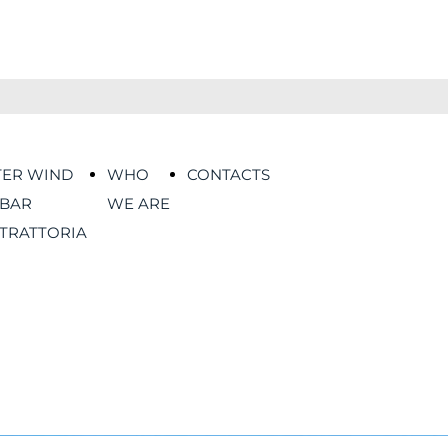
TER WIND
WHO
CONTACTS
BAR
WE ARE
TRATTORIA